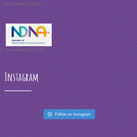
Registered wit Ofsted
A member of the NDNA
Instagram
Follow on Instagram