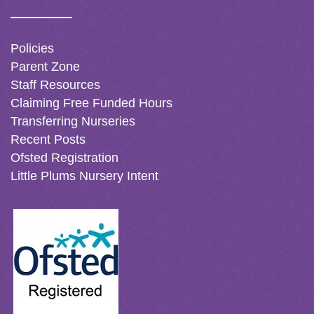
Policies
Parent Zone
Staff Resources
Claiming Free Funded Hours
Transferring Nurseries
Recent Posts
Ofsted Registration
Little Plums Nursery Intent