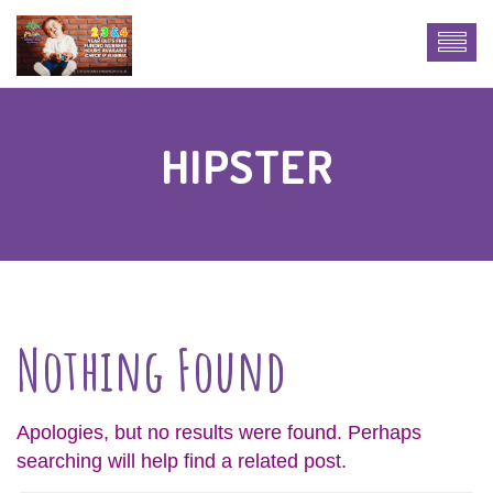
HIPSTER
Nothing Found
Apologies, but no results were found. Perhaps
searching will help find a related post.