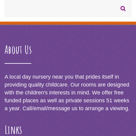
About Us
A local day nursery near you that prides itself in
providing quality childcare. Our rooms are designed
with the children's interests in mind. We offer free
funded places as well as private sessions 51 weeks
a year. Call/email/message us to arrange a viewing.
Links