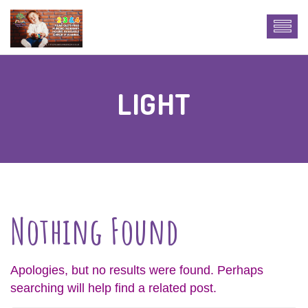
LIGHT
Nothing Found
Apologies, but no results were found. Perhaps
searching will help find a related post.