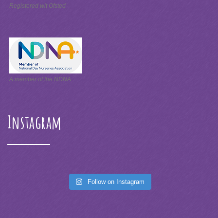
Registered wit Ofsted
A member of the NDNA
Instagram
Follow on Instagram