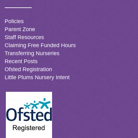
Policies
Parent Zone
Staff Resources
Claiming Free Funded Hours
Transferring Nurseries
Recent Posts
Ofsted Registration
Little Plums Nursery Intent