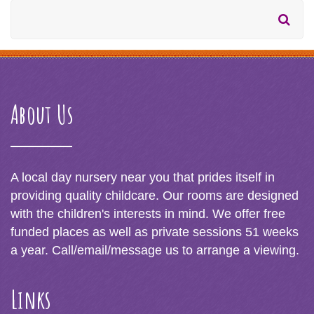
About Us
A local day nursery near you that prides itself in
providing quality childcare. Our rooms are designed
with the children's interests in mind. We offer free
funded places as well as private sessions 51 weeks
a year. Call/email/message us to arrange a viewing.
Links