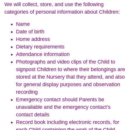
We will collect, store, and use the following
categories of personal information about Children:
Name
Date of birth
Home address
Dietary requirements
Attendance information
Photographs and video clips of the Child to
signpost Children to where their belongings are
stored at the Nursery that they attend, and also
for general display purposes and observation
recording
Emergency contact should Parents be
unavailable and the emergency contact’s
contact details
Record book including electronic records, for
each Child containing the work of the Child