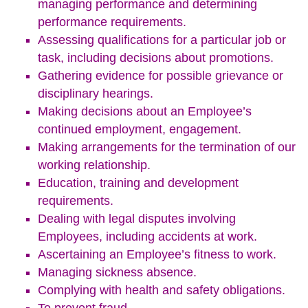
managing performance and determining
performance requirements.
Assessing qualifications for a particular job or
task, including decisions about promotions.
Gathering evidence for possible grievance or
disciplinary hearings.
Making decisions about an Employee’s
continued employment, engagement.
Making arrangements for the termination of our
working relationship.
Education, training and development
requirements.
Dealing with legal disputes involving
Employees, including accidents at work.
Ascertaining an Employee’s fitness to work.
Managing sickness absence.
Complying with health and safety obligations.