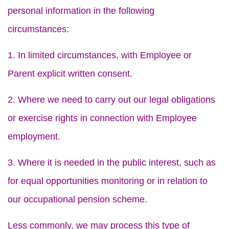
personal information in the following
circumstances:
1. In limited circumstances, with Employee or
Parent explicit written consent.
2. Where we need to carry out our legal obligations
or exercise rights in connection with Employee
employment.
3. Where it is needed in the public interest, such as
for equal opportunities monitoring or in relation to
our occupational pension scheme.
Less commonly, we may process this type of