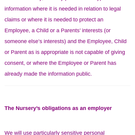
information where it is needed in relation to legal
claims or where it is needed to protect an
Employee, a Child or a Parents’ interests (or
someone else’s interests) and the Employee, Child
or Parent as is appropriate is not capable of giving
consent, or where the Employee or Parent has
already made the information public.
The Nursery’s obligations as an employer
We will use particularly sensitive personal