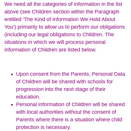
We need all the categories of information in the list
above (see Children section within the Paragraph
entitled ‘The Kind of Information We Hold About
You’) primarily to allow us to perform our obligations
(including our legal obligations to Children. The
situations in which we will process personal
information of Children are listed below.
Upon consent from the Parents, Personal Data
of Children will be shared with schools for
progression into the next stage of their
education.
Personal information of Children will be shared
with local authorities without the consent of
Parents where there is a situation where child
protection is necessary.