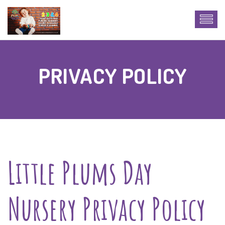
PRIVACY POLICY
Little Plums Day
Nursery Privacy Policy