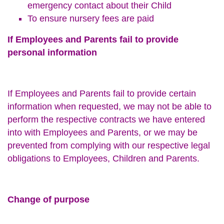
emergency contact about their Child
To ensure nursery fees are paid
If Employees and Parents fail to provide
personal information
If Employees and Parents fail to provide certain
information when requested, we may not be able to
perform the respective contracts we have entered
into with Employees and Parents, or we may be
prevented from complying with our respective legal
obligations to Employees, Children and Parents.
Change of purpose