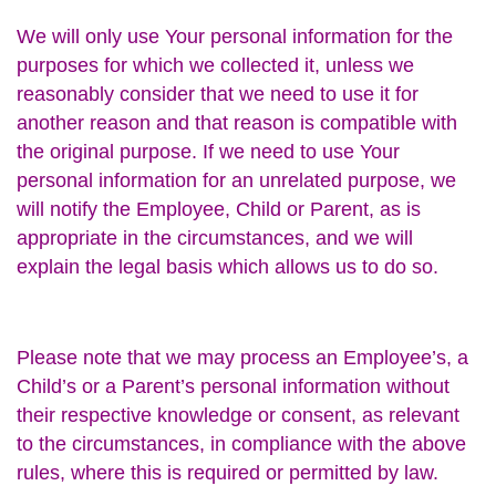
We will only use Your personal information for the
purposes for which we collected it, unless we
reasonably consider that we need to use it for
another reason and that reason is compatible with
the original purpose. If we need to use Your
personal information for an unrelated purpose, we
will notify the Employee, Child or Parent, as is
appropriate in the circumstances, and we will
explain the legal basis which allows us to do so.
Please note that we may process an Employee’s, a
Child’s or a Parent’s personal information without
their respective knowledge or consent, as relevant
to the circumstances, in compliance with the above
rules, where this is required or permitted by law.