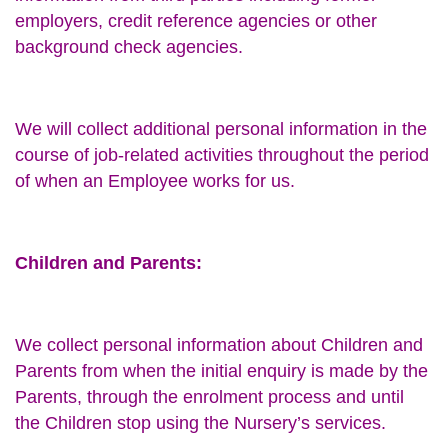
employers, credit reference agencies or other
background check agencies.
We will collect additional personal information in the
course of job-related activities throughout the period
of when an Employee works for us.
Children and Parents:
We collect personal information about Children and
Parents from when the initial enquiry is made by the
Parents, through the enrolment process and until
the Children stop using the Nursery’s services.