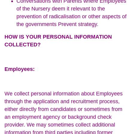
Conversations with Parents where Employees
of the Nursery deem it relevant to the
prevention of radicalisation or other aspects of
the governments Prevent strategy.
HOW IS YOUR PERSONAL INFORMATION
COLLECTED?
Employees:
We collect personal information about Employees
through the application and recruitment process,
either directly from candidates or sometimes from
an employment agency or background check
provider. We may sometimes collect additional
information from third parties including former