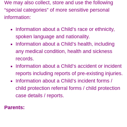
We may also collect, store and use the following
“special categories” of more sensitive personal
information:
Information about a Child’s race or ethnicity,
spoken language and nationality.
Information about a Child’s health, including
any medical condition, health and sickness
records.
Information about a Child’s accident or incident
reports including reports of pre-existing injuries.
Information about a Child’s incident forms /
child protection referral forms / child protection
case details / reports.
Parents: