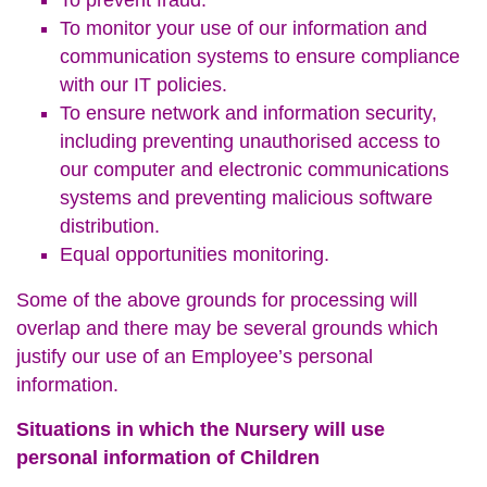
To prevent fraud.
To monitor your use of our information and
communication systems to ensure compliance
with our IT policies.
To ensure network and information security,
including preventing unauthorised access to
our computer and electronic communications
systems and preventing malicious software
distribution.
Equal opportunities monitoring.
Some of the above grounds for processing will
overlap and there may be several grounds which
justify our use of an Employee’s personal
information.
Situations in which the Nursery will use
personal information of Children