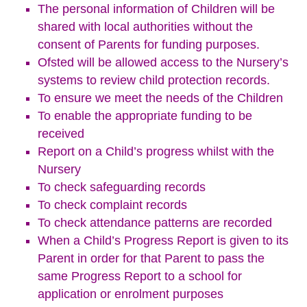
The personal information of Children will be
shared with local authorities without the
consent of Parents for funding purposes.
Ofsted will be allowed access to the Nursery’s
systems to review child protection records.
To ensure we meet the needs of the Children
To enable the appropriate funding to be
received
Report on a Child’s progress whilst with the
Nursery
To check safeguarding records
To check complaint records
To check attendance patterns are recorded
When a Child’s Progress Report is given to its
Parent in order for that Parent to pass the
same Progress Report to a school for
application or enrolment purposes