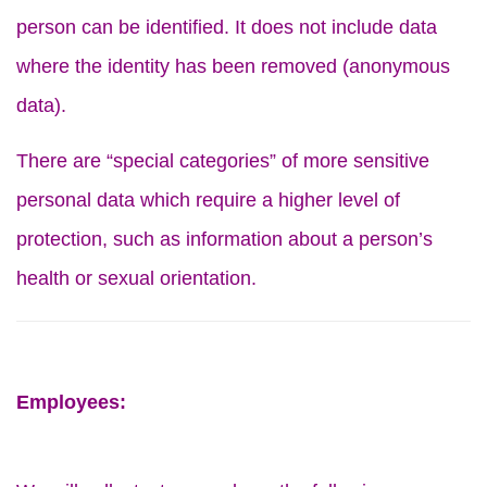
person can be identified. It does not include data
where the identity has been removed (anonymous
data).
There are “special categories” of more sensitive
personal data which require a higher level of
protection, such as information about a person’s
health or sexual orientation.
Employees: