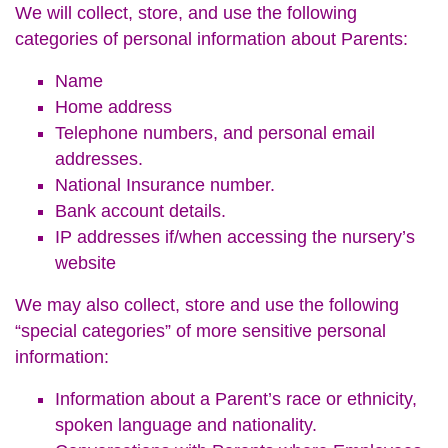
We will collect, store, and use the following
categories of personal information about Parents:
Name
Home address
Telephone numbers, and personal email
addresses.
National Insurance number.
Bank account details.
IP addresses if/when accessing the nursery’s
website
We may also collect, store and use the following
“special categories” of more sensitive personal
information:
Information about a Parent’s race or ethnicity,
spoken language and nationality.