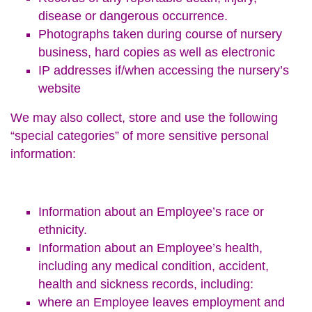
disease or dangerous occurrence.
Photographs taken during course of nursery
business, hard copies as well as electronic
IP addresses if/when accessing the nursery’s
website
We may also collect, store and use the following
“special categories” of more sensitive personal
information:
Information about an Employee’s race or
ethnicity.
Information about an Employee’s health,
including any medical condition, accident,
health and sickness records, including:
where an Employee leaves employment and