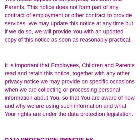
Parents. This notice does not form part of any
contract of employment or other contract to provide
services. We may update this notice at any time but
if we do so, we will provide You with an updated
copy of this notice as soon as reasonably practical.
It is important that Employees, Children and Parents
read and retain this notice, together with any other
privacy notice we may provide on specific occasions
when we are collecting or processing personal
information about You, so that You are aware of how
and why we are using such information and what
Your rights are under the data protection legislation.
DATA PROTECTION PRINCIPLES