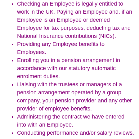
Checking an Employee is legally entitled to
work in the UK. Paying an Employee and, if an
Employee is an Employee or deemed
Employee for tax purposes, deducting tax and
National Insurance contributions (NICs).
Providing any Employee benefits to
Employees.
Enrolling you in a pension arrangement in
accordance with our statutory automatic
enrolment duties.
Liaising with the trustees or managers of a
pension arrangement operated by a group
company, your pension provider and any other
provider of employee benefits.
Administering the contract we have entered
into with an Employee.
Conducting performance and/or salary reviews,