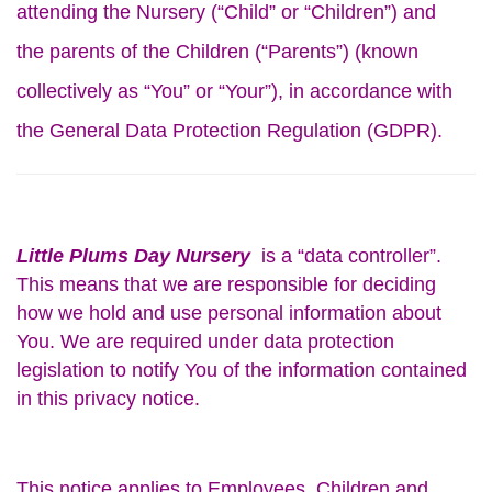
attending the Nursery (“Child” or “Children”) and
the parents of the Children (“Parents”) (known
collectively as “You” or “Your”), in accordance with
the General Data Protection Regulation (GDPR).
Little Plums Day Nursery
is a “data controller”.
This means that we are responsible for deciding
how we hold and use personal information about
You. We are required under data protection
legislation to notify You of the information contained
in this privacy notice.
This notice applies to Employees, Children and