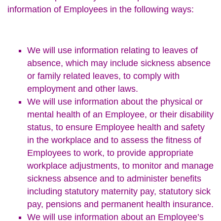
information of Employees in the following ways:
We will use information relating to leaves of
absence, which may include sickness absence
or family related leaves, to comply with
employment and other laws.
We will use information about the physical or
mental health of an Employee, or their disability
status, to ensure Employee health and safety
in the workplace and to assess the fitness of
Employees to work, to provide appropriate
workplace adjustments, to monitor and manage
sickness absence and to administer benefits
including statutory maternity pay, statutory sick
pay, pensions and permanent health insurance.
We will use information about an Employee’s