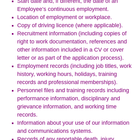
Start date and, if different, the date of an
Employee’s continuous employment.
Location of employment or workplace.
Copy of driving licence (where applicable).
Recruitment information (including copies of
right to work documentation, references and
other information included in a CV or cover
letter or as part of the application process).
Employment records (including job titles, work
history, working hours, holidays, training
records and professional memberships).
Personnel files and training records including
performance information, disciplinary and
grievance information, and working time
records.
Information about your use of our information
and communications systems.
Records of any reportable death, injury,