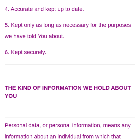
4. Accurate and kept up to date.
5. Kept only as long as necessary for the purposes
we have told You about.
6. Kept securely.
THE KIND OF INFORMATION WE HOLD ABOUT
YOU
Personal data, or personal information, means any
information about an individual from which that