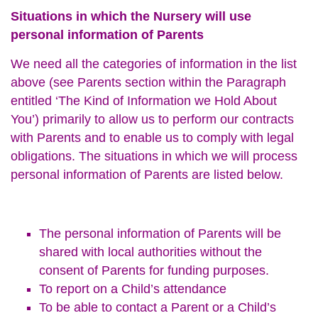
Situations in which the Nursery will use
personal information of Parents
We need all the categories of information in the list
above (see Parents section within the Paragraph
entitled ‘The Kind of Information we Hold About
You’) primarily to allow us to perform our contracts
with Parents and to enable us to comply with legal
obligations. The situations in which we will process
personal information of Parents are listed below.
The personal information of Parents will be
shared with local authorities without the
consent of Parents for funding purposes.
To report on a Child’s attendance
To be able to contact a Parent or a Child’s