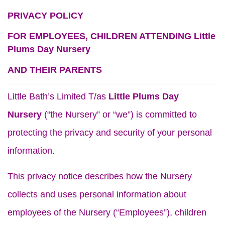
PRIVACY POLICY
FOR EMPLOYEES, CHILDREN ATTENDING Little
Plums Day Nursery
AND THEIR PARENTS
Little Bath’s Limited T/as
Little Plums Day
Nursery
(“the Nursery” or “we”) is committed to
protecting the privacy and security of your personal
information.
This privacy notice describes how the Nursery
collects and uses personal information about
employees of the Nursery (“Employees”), children