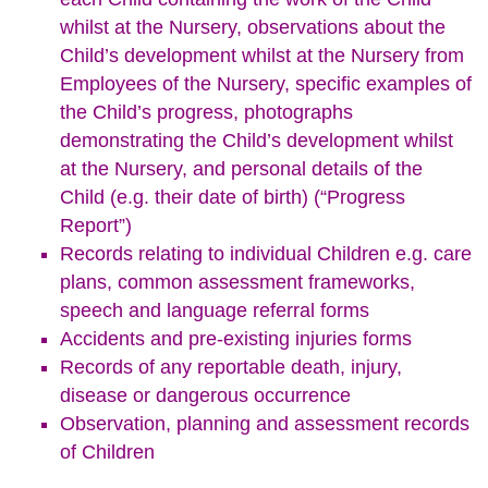
whilst at the Nursery, observations about the
Child’s development whilst at the Nursery from
Employees of the Nursery, specific examples of
the Child’s progress, photographs
demonstrating the Child’s development whilst
at the Nursery, and personal details of the
Child (e.g. their date of birth) (“Progress
Report”)
Records relating to individual Children e.g. care
plans, common assessment frameworks,
speech and language referral forms
Accidents and pre-existing injuries forms
Records of any reportable death, injury,
disease or dangerous occurrence
Observation, planning and assessment records
of Children