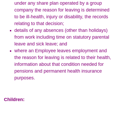
under any share plan operated by a group
company the reason for leaving is determined
to be ill-health, injury or disability, the records
relating to that decision;
details of any absences (other than holidays)
from work including time on statutory parental
leave and sick leave; and
where an Employee leaves employment and
the reason for leaving is related to their health,
information about that condition needed for
pensions and permanent health insurance
purposes.
Children: