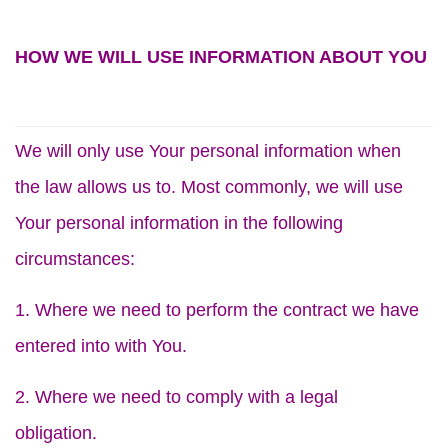
HOW WE WILL USE INFORMATION ABOUT YOU
We will only use Your personal information when
the law allows us to. Most commonly, we will use
Your personal information in the following
circumstances:
1. Where we need to perform the contract we have
entered into with You.
2. Where we need to comply with a legal
obligation.