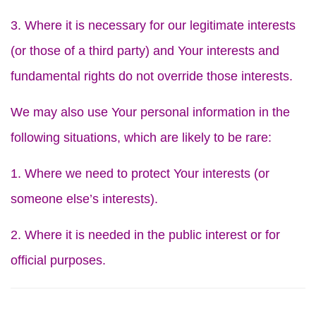
3. Where it is necessary for our legitimate interests
(or those of a third party) and Your interests and
fundamental rights do not override those interests.
We may also use Your personal information in the
following situations, which are likely to be rare:
1. Where we need to protect Your interests (or
someone else’s interests).
2. Where it is needed in the public interest or for
official purposes.