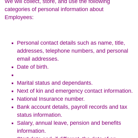
We will collect, store, and use the following
categories of personal information about
Employees:
Personal contact details such as name, title,
addresses, telephone numbers, and personal
email addresses.
Date of birth.
Marital status and dependants.
Next of kin and emergency contact information.
National Insurance number.
Bank account details, payroll records and tax
status information.
Salary, annual leave, pension and benefits
information.