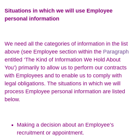
Situations in which we will use Employee
personal information
We need all the categories of information in the list
above (see Employee section within the
Paragraph
entitled ‘The Kind of Information We Hold About
You’) primarily to allow us to perform our contracts
with Employees and to enable us to comply with
legal obligations. The situations in which we will
process Employee personal information are listed
below.
Making a decision about an Employee’s
recruitment or appointment.