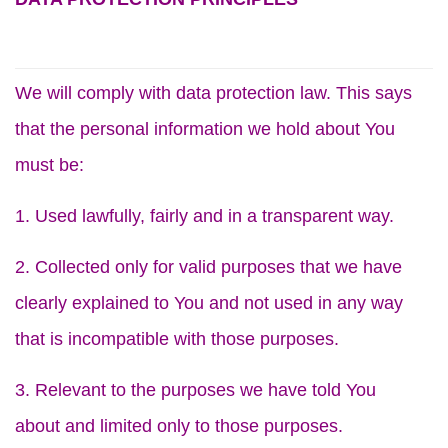
We will comply with data protection law. This says
that the personal information we hold about You
must be:
1. Used lawfully, fairly and in a transparent way.
2. Collected only for valid purposes that we have
clearly explained to You and not used in any way
that is incompatible with those purposes.
3. Relevant to the purposes we have told You
about and limited only to those purposes.