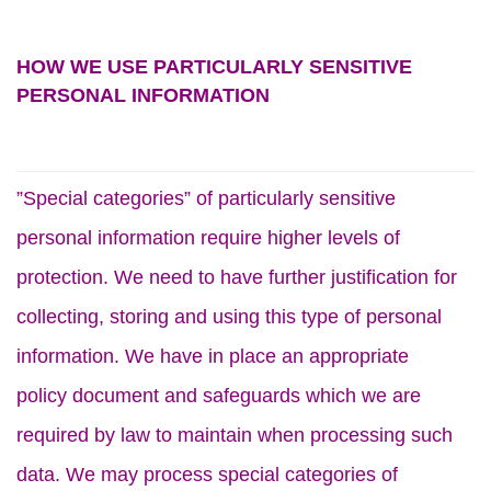
HOW WE USE PARTICULARLY SENSITIVE
PERSONAL INFORMATION
”Special categories” of particularly sensitive
personal information require higher levels of
protection. We need to have further justification for
collecting, storing and using this type of personal
information. We have in place an appropriate
policy document and safeguards which we are
required by law to maintain when processing such
data. We may process special categories of