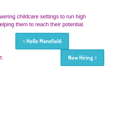
wering childcare settings to run high
elping them to reach their potential.
Hello Mansfield
Now Hiring
t.
e
.