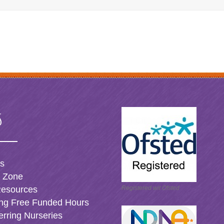
s
es
t Zone
Resources
Registered wit Ofsted
ng Free Funded Hours
erring Nurseries