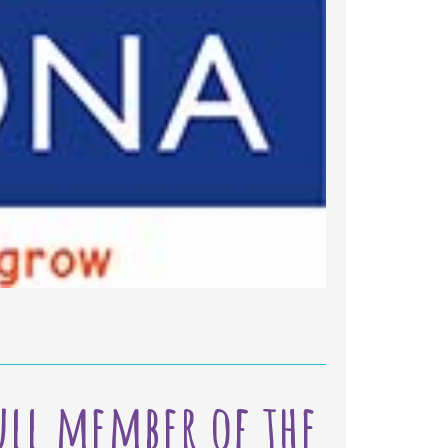
Ilkeston
full member of the