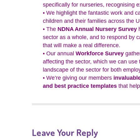
specifically for nurseries, recognising 
• We highlight the fantastic work and ca
children and their families across the 
• The
NDNA Annual Nursery Survey
h
sector as a whole, and to respond by 
that will make a real difference.
• Our annual
Workforce Survey
gather
affecting the sector, which we can use
landscape of the sector for both employ
• We’re giving our members
invaluabl
and best practice templates
that help
Leave Your Reply