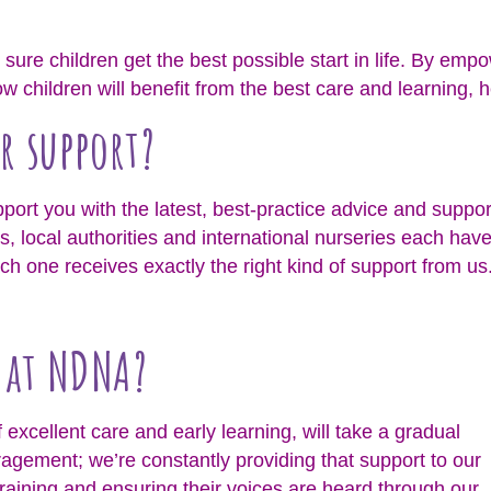
sure children get the best possible start in life. By empo
 children will benefit from the best care and learning, h
r support?
upport you with the latest, best-practice advice and suppor
s, local authorities and international nurseries each hav
 one receives exactly the right kind of support from us
o at NDNA?
excellent care and early learning, will take a gradual
ragement; we’re constantly providing that support to our
raining and ensuring their voices are heard through our