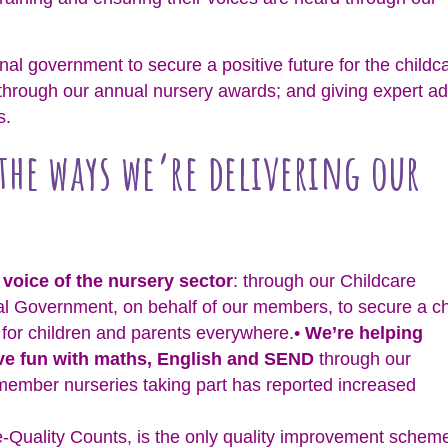
al government to secure a positive future for the childc
through our annual nursery awards; and giving expert ad
s.
 the ways we’re delivering our
 voice of the nursery sector
: through our Childcare
l Government, on behalf of our members, to secure a c
e for children and parents everywhere.•
We’re helping
ave fun with maths, English and SEND
through our
member nurseries taking part has reported increased
e-Quality Counts, is the only quality improvement schem