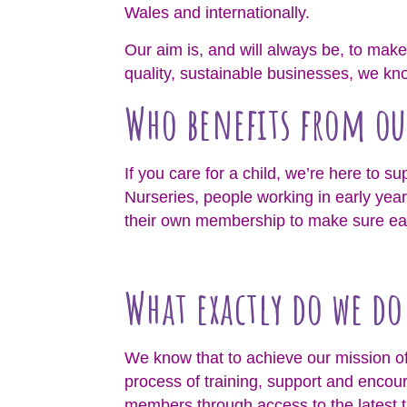
Wales and internationally.
Our aim is, and will always be, to make 
quality, sustainable businesses, we know
Who benefits from ou
If you care for a child, we’re here to s
Nurseries, people working in early year
their own membership to make sure each
What exactly do we d
We know that to achieve our mission of 
process of training, support and encou
members through access to the latest t