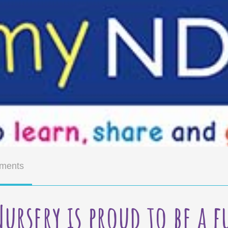
ments
Nursery is proud to be a 