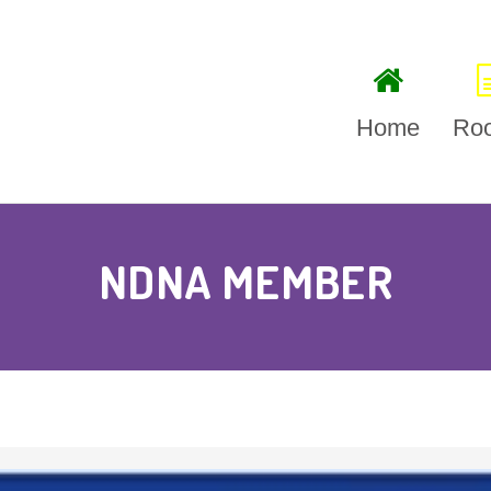
Home
Ro
Litt
NDNA MEMBER
Bab
Ses