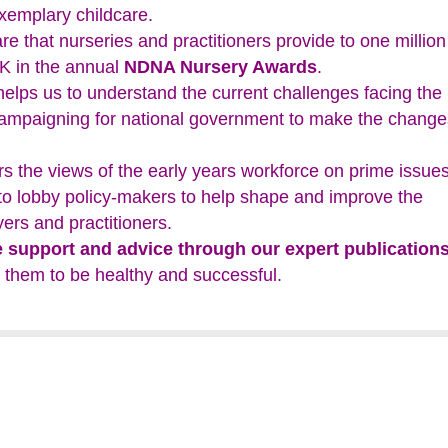
exemplary childcare.
re that nurseries and practitioners provide to one million
UK in the annual
NDNA Nursery Awards
.
elps us to understand the current challenges facing the
campaigning for national government to make the change
s the views of the early years workforce on prime issue
 to lobby policy-makers to help shape and improve the
ers and practitioners.
e support and advice through our expert publication
 them to be healthy and successful.