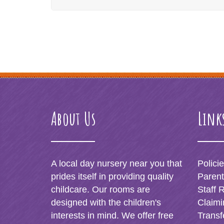
About Us
Link
A local day nursery near you that
Polici
prides itself in providing quality
Paren
childcare. Our rooms are
Staff 
designed with the children's
Claimi
interests in mind. We offer free
Transf