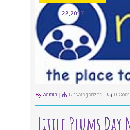
22,2017
By
admin
Uncategorized
0 Com
Little Plums Day 