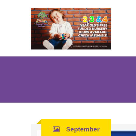
September