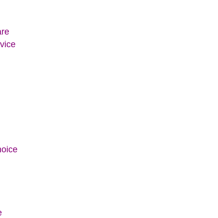
are
vice
hoice
e