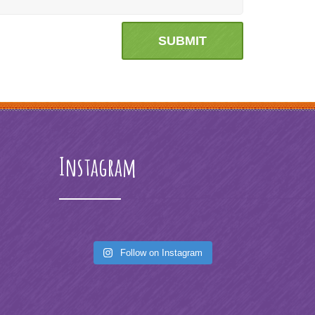
Instagram
Follow on Instagram