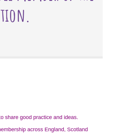
ation.
o share good practice and ideas.
g membership across England, Scotland