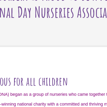
nal Day Nurseries Associ
ous for all children
DNA) began as a group of nurseries who came together t
-winning national charity with a committed and thrivin