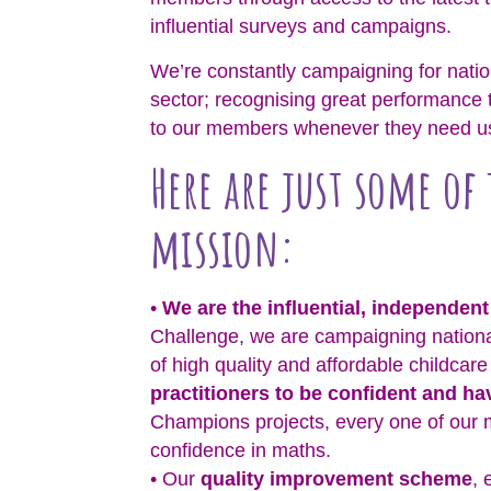
influential surveys and campaigns.
We’re constantly campaigning for nation
sector; recognising great performance 
to our members whenever they need u
Here are just some of
mission:
•
We are the influential, independent
Challenge, we are campaigning nationa
of high quality and affordable childcar
practitioners to be confident and h
Champions projects, every one of our 
confidence in maths.
• Our
quality improvement scheme
, 