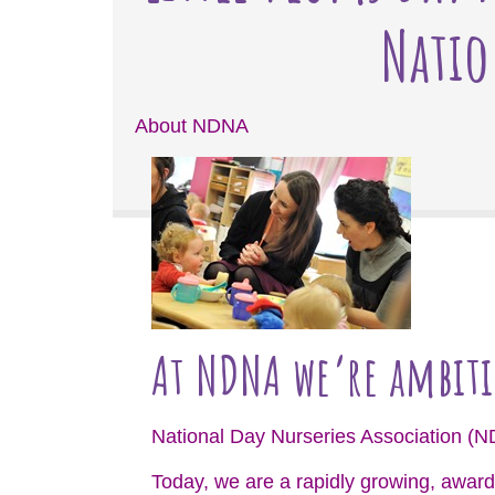
Natio
About NDNA
At NDNA we’re ambiti
National Day Nurseries Association (N
Today, we are a rapidly growing, award