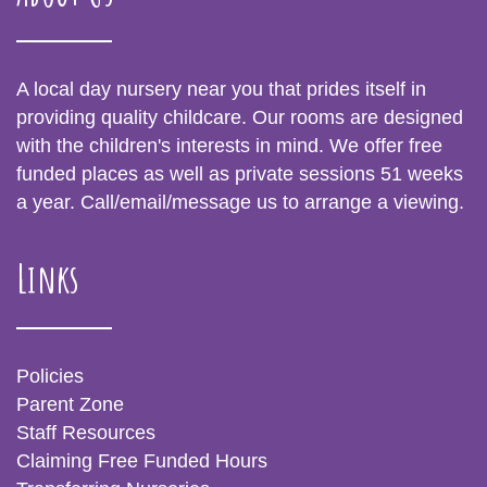
A local day nursery near you that prides itself in
providing quality childcare. Our rooms are designed
with the children's interests in mind. We offer free
funded places as well as private sessions 51 weeks
a year. Call/email/message us to arrange a viewing.
Links
Policies
Parent Zone
Staff Resources
Claiming Free Funded Hours