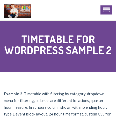
TIMETABLE FOR
WORDPRESS SAMPLE 2
Example 2.
Timetable with filtering by category, dropdown
menu for filtering, columns are different locations, quarter
hour measure, first hours column shown with no ending hour,
type 1 event block layout, 24 hour time format, custom CSS for