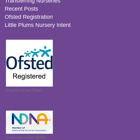
Transferring Nurseries
Recent Posts
Ofsted Registration
Little Plums Nursery Intent
Registered wit Ofsted
A member of the NDNA