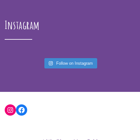
Instagram
Follow on Instagram