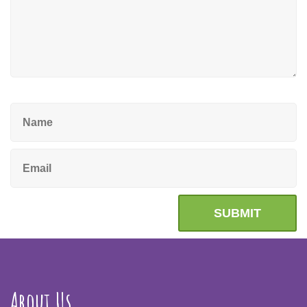
About Us