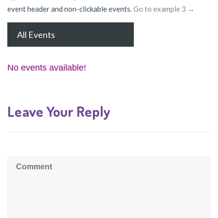
event header and non-clickable events.
Go to example 3 →
All Events
No events available!
Leave Your Reply