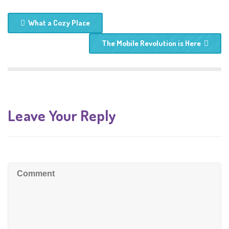
What a Cozy Place
The Mobile Revolution is Here
Leave Your Reply