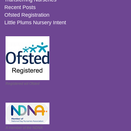
Recent Posts
Ofsted Registration
Little Plums Nursery Intent
Registered wit Ofsted
A member of the NDNA