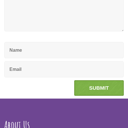
About Us