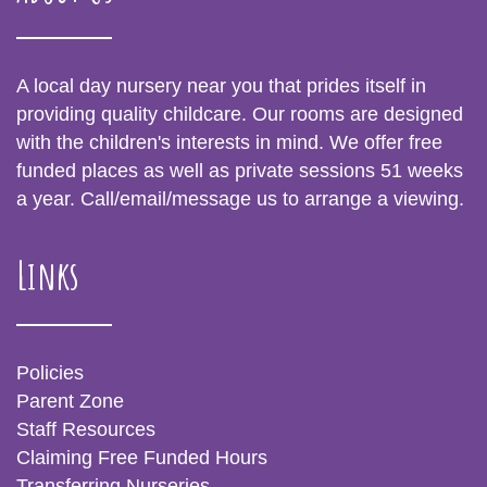
A local day nursery near you that prides itself in
providing quality childcare. Our rooms are designed
with the children's interests in mind. We offer free
funded places as well as private sessions 51 weeks
a year. Call/email/message us to arrange a viewing.
Links
Policies
Parent Zone
Staff Resources
Claiming Free Funded Hours
Transferring Nurseries