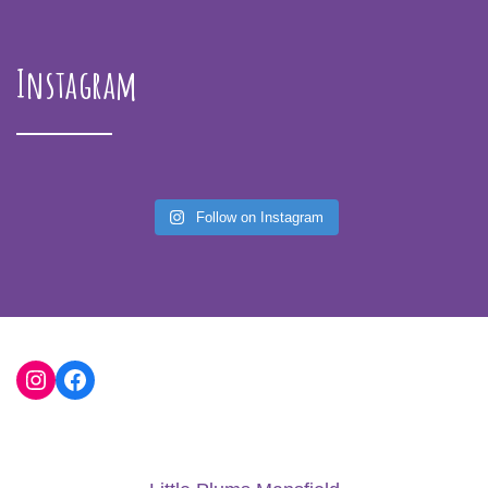
Instagram
Follow on Instagram