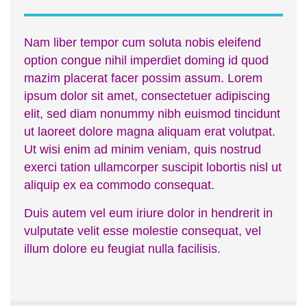
Nam liber tempor cum soluta nobis eleifend
option congue nihil imperdiet doming id quod
mazim placerat facer possim assum. Lorem
ipsum dolor sit amet, consectetuer adipiscing
elit, sed diam nonummy nibh euismod tincidunt
ut laoreet dolore magna aliquam erat volutpat.
Ut wisi enim ad minim veniam, quis nostrud
exerci tation ullamcorper suscipit lobortis nisl ut
aliquip ex ea commodo consequat.
Duis autem vel eum iriure dolor in hendrerit in
vulputate velit esse molestie consequat, vel
illum dolore eu feugiat nulla facilisis.