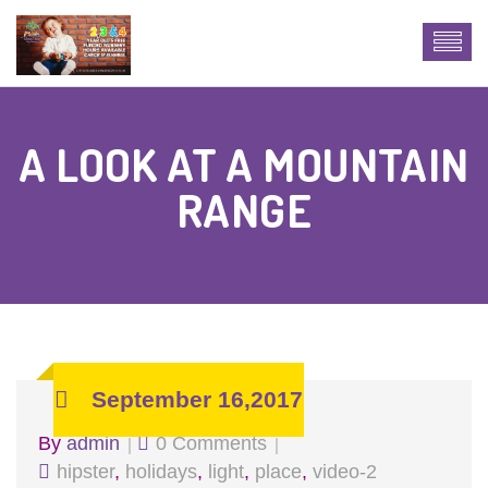
A LOOK AT A MOUNTAIN
RANGE
September 16,2017
By
admin
0 Comments
hipster
,
holidays
,
light
,
place
,
video-2